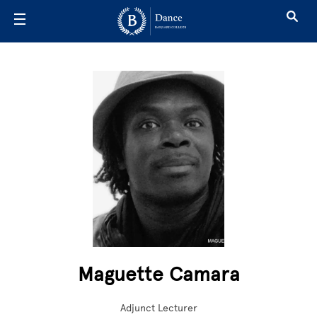
Skip to main content
Maguette Camara
Adjunct Lecturer