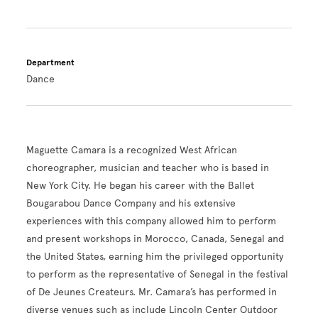
Department
Dance
Maguette Camara is a recognized West African
choreographer, musician and teacher who is based in
New York City. He began his career with the Ballet
Bougarabou Dance Company and his extensive
experiences with this company allowed him to perform
and present workshops in Morocco, Canada, Senegal and
the United States, earning him the privileged opportunity
to perform as the representative of Senegal in the festival
of De Jeunes Createurs. Mr. Camara’s has performed in
diverse venues such as include Lincoln Center Outdoor