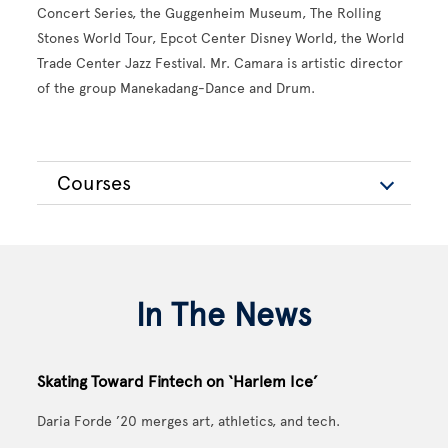
Concert Series, the Guggenheim Museum, The Rolling
Stones World Tour, Epcot Center Disney World, the World
Trade Center Jazz Festival. Mr. Camara is artistic director
of the group Manekadang-Dance and Drum.
Courses
In The News
Skating Toward Fintech on ‘Harlem Ice’
Daria Forde ’20 merges art, athletics, and tech.