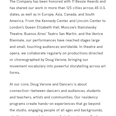
The Company has been honored with 11 Bessie Awards and
has shared our work in more than 125 cities across 45 U.S.
states, as well as in Europe, Asia, Canada, and South
America. From the Kennedy Center and Lincoln Center to
London’s Queen Elizabeth Hall, Moscow’s Stanislavsky
Theatre, Buenos Aires’ Teatro San Martin, and the Venice
Biennale, our performances have reached stages large
and small, touching audiences worldwide. In theatre and
opera, we collaborate regularly on productions directed
or choreographed by Doug Varone, bringing our
movement vocabulary into powerful storytelling across art
forms.
At our core, Doug Varone and Dancers is about
connection—between dancers and audiences, students
and teachers, artists and communities. Our residency
programs create hands-on experiences that go beyond
the studio, engaging people of all ages and backgrounds,