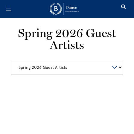
Skip to main content
Spring 2026 Guest
Artists