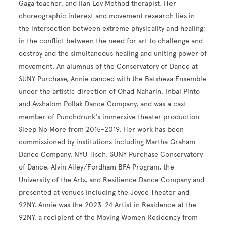
Gaga teacher, and Ilan Lev Method therapist. Her
choreographic interest and movement research lies in
the intersection between extreme physicality and healing;
in the conflict between the need for art to challenge and
destroy and the simultaneous healing and uniting power of
movement. An alumnus of the Conservatory of Dance at
SUNY Purchase, Annie danced with the Batsheva Ensemble
under the artistic direction of Ohad Naharin, Inbal Pinto
and Avshalom Pollak Dance Company, and was a cast
member of Punchdrunk's immersive theater production
Sleep No More from 2015-2019. Her work has been
commissioned by institutions including Martha Graham
Dance Company, NYU Tisch, SUNY Purchase Conservatory
of Dance, Alvin Ailey/Fordham BFA Program, the
University of the Arts, and Resilience Dance Company and
presented at venues including the Joyce Theater and
92NY. Annie was the 2023-24 Artist in Residence at the
92NY, a recipient of the Moving Women Residency from