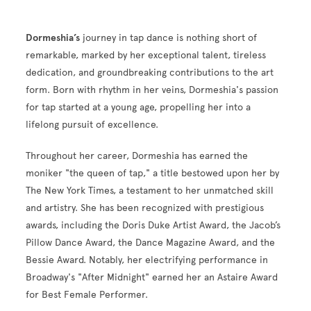
Dormeshia’s
journey in tap dance is nothing short of
remarkable, marked by her exceptional talent, tireless
dedication, and groundbreaking contributions to the art
form. Born with rhythm in her veins, Dormeshia's passion
for tap started at a young age, propelling her into a
lifelong pursuit of excellence.
Throughout her career, Dormeshia has earned the
moniker "the queen of tap," a title bestowed upon her by
The New York Times, a testament to her unmatched skill
and artistry. She has been recognized with prestigious
awards, including the Doris Duke Artist Award, the Jacob’s
Pillow Dance Award, the Dance Magazine Award, and the
Bessie Award. Notably, her electrifying performance in
Broadway's "After Midnight" earned her an Astaire Award
for Best Female Performer.