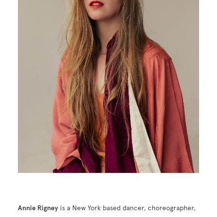
Annie Rigney
is a New York based dancer, choreographer,