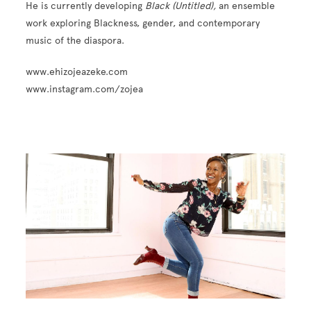
He is currently developing
Black (Untitled),
an ensemble
work exploring Blackness, gender, and contemporary
music of the diaspora.
www.ehizojeazeke.com
www.instagram.com/zojea
Image