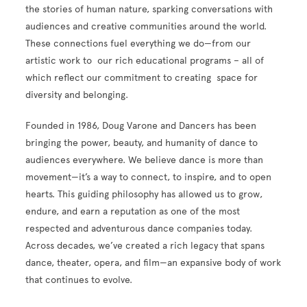
the stories of human nature, sparking conversations with
audiences and creative communities around the world.
These connections fuel everything we do—from our
artistic work to our rich educational programs – all of
which reflect our commitment to creating space for
diversity and belonging.
Founded in 1986, Doug Varone and Dancers has been
bringing the power, beauty, and humanity of dance to
audiences everywhere. We believe dance is more than
movement—it’s a way to connect, to inspire, and to open
hearts. This guiding philosophy has allowed us to grow,
endure, and earn a reputation as one of the most
respected and adventurous dance companies today.
Across decades, we’ve created a rich legacy that spans
dance, theater, opera, and film—an expansive body of work
that continues to evolve.