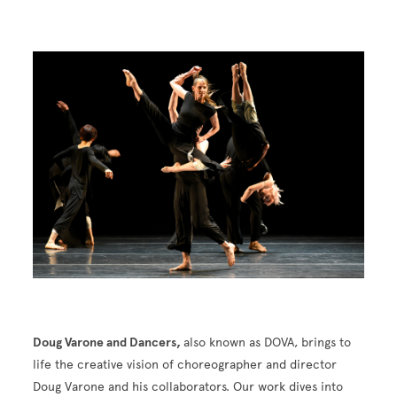
Image
Doug Varone and Dancers,
also known as DOVA, brings to
life the creative vision of choreographer and director
Doug Varone and his collaborators. Our work dives into