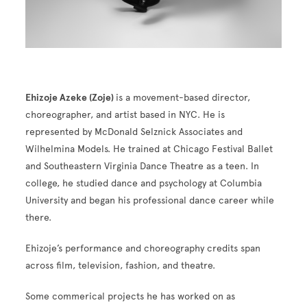
Ehizoje Azeke (Zoje)
is a movement-based director,
choreographer, and artist based in NYC. He is
represented by McDonald Selznick Associates and
Wilhelmina Models. He trained at Chicago Festival Ballet
and Southeastern Virginia Dance Theatre as a teen. In
college, he studied dance and psychology at Columbia
University and began his professional dance career while
there.
Ehizoje’s performance and choreography credits span
across film, television, fashion, and theatre.
Some commerical projects he has worked on as