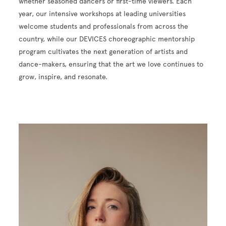
whether seasoned dancers or first-time viewers. Each
year, our intensive workshops at leading universities
welcome students and professionals from across the
country, while our DEVICES choreographic mentorship
program cultivates the next generation of artists and
dance-makers, ensuring that the art we love continues to
grow, inspire, and resonate.
Image