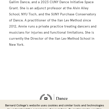
Gallim Dance, and a 2023 CUNY Dance Initiative Space
Grant. She is an adjunct professor at the Alvin Ailey
School, NYU Tisch, and the SUNY Purchase Conservatory
of Dance. A practitioner of the Ilan Lev Method since
2012, Annie runs a private practice treating dancers and
musicians for injuries and functional limitations. She is
currently the Director of the Ilan Lev Method School in
New York.
Site Footer
Barnard College’s website uses cookies and similar tools and technologies