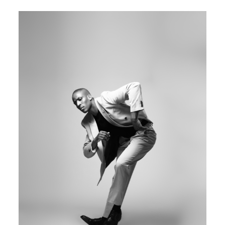
Image