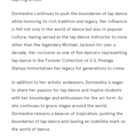
Dormeshia continues to push the boundaries of tap dance
while honoring its rich tradition and legacy. Her influence
is felt not only in the world of dance but also in popular
culture, having served as the tap dance instructor to none
other than the legendary Michael Jackson for over a
decade. Her inclusion as one of five dancers representing
tap dance in the Forever Collection of U.S. Postage
Stamps immortalizes her legacy for generations to come.
In addition to her artistic endeavors, Dormeshia is eager
to share her passion for tap dance and inspire students
with her knowledge and enthusiasm for the art form. As
she continues to grace stages around the world,
Dormeshia remains a beacon of inspiration, pushing the
boundaries of tap dance and leaving an indelible mark on
the world of dance.