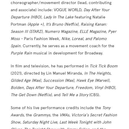
choreographer/movement director (lead, contributing
and associate) include: VOGUE WORLD,
Day After Your
Departure (HBO), Lady In The Lake
featuring Natalie
Portman
(Apple +), It’s Bruno (Net
fl
ix), Raising Kanan:
Season III (STARZ), Numero Magazine, ELLE Magazine, Pyer
Moss -
Paris Fashion Week
, Nike, Loreal, and Palomo
Spain.
Currently, he serves as a movement coach for the
Purple Rain
musical in development for Broadway.
In film and television, he has performed in
Tick Tick Boom
(2021), directed by Lin Manuel Miranda,
In The Heights
,
Gilded Age (Max), Succession (Max), Hawk Eye (Marvel),
Bolden, Days After Your Departure, Freedom, Vinyl (HBO),
The Get Down (Net
fl
ix)
, and
Tell Me a Story
(CBS).
Some of his live performance credits include the
Tony
Awards
, the
Grammys
, the
VMAs
,
Victoria's Secret Fashion
Show
,
Saturday Night Live, Last Week Tonight with John