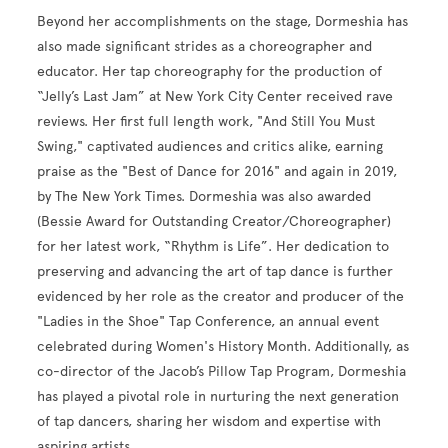
Beyond her accomplishments on the stage, Dormeshia has
also made significant strides as a choreographer and
educator. Her tap choreography for the production of
“Jelly’s Last Jam” at New York City Center received rave
reviews. Her first full length work, "And Still You Must
Swing," captivated audiences and critics alike, earning
praise as the "Best of Dance for 2016" and again in 2019,
by The New York Times. Dormeshia was also awarded
(Bessie Award for Outstanding Creator/Choreographer)
for her latest work, “Rhythm is Life”. Her dedication to
preserving and advancing the art of tap dance is further
evidenced by her role as the creator and producer of the
"Ladies in the Shoe" Tap Conference, an annual event
celebrated during Women's History Month. Additionally, as
co-director of the Jacob’s Pillow Tap Program, Dormeshia
has played a pivotal role in nurturing the next generation
of tap dancers, sharing her wisdom and expertise with
aspiring artists.