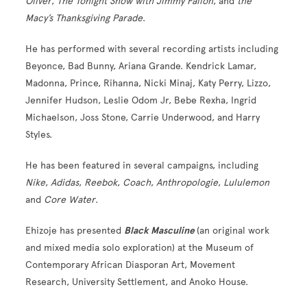
Oliver
,
The Tonight Show with Jimmy Fallon
, and
the
Macy’s Thanksgiving Parade
.
He has performed with several recording artists including
Beyonce, Bad Bunny, Ariana Grande. Kendrick Lamar,
Madonna, Prince, Rihanna, Nicki Minaj, Katy Perry, Lizzo,
Jennifer Hudson, Leslie Odom Jr, Bebe Rexha, Ingrid
Michaelson, Joss Stone, Carrie Underwood, and Harry
Styles.
He has been featured in several campaigns, including
Nike
,
Adidas
,
Reebok
,
Coach
,
Anthropologie
,
Lululemon
and
Core Water
.
Ehizoje has presented
Black Masculine
(an original work
and mixed media solo exploration) at the Museum of
Contemporary African Diasporan Art, Movement
Research, University Settlement, and Anoko House.