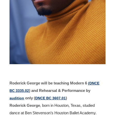
Roderick George will be teaching Modern 6
(DNCE
BC 3335.02
) and Rehearsal & Performance by
audition
only (
DNCE BC 3607.01
)
Roderick George
,
born in Houston, Texas, studied
dance at Ben Stevenson’s Houston Ballet Academy.