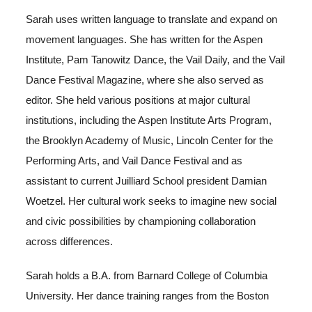
Sarah uses written language to translate and expand on
movement languages. She has written for the Aspen
Institute, Pam Tanowitz Dance, the Vail Daily, and the Vail
Dance Festival Magazine, where she also served as
editor. She held various positions at major cultural
institutions, including the Aspen Institute Arts Program,
the Brooklyn Academy of Music, Lincoln Center for the
Performing Arts, and Vail Dance Festival and as
assistant to current Juilliard School president Damian
Woetzel. Her cultural work seeks to imagine new social
and civic possibilities by championing collaboration
across differences.
Sarah holds a B.A. from Barnard College of Columbia
University. Her dance training ranges from the Boston