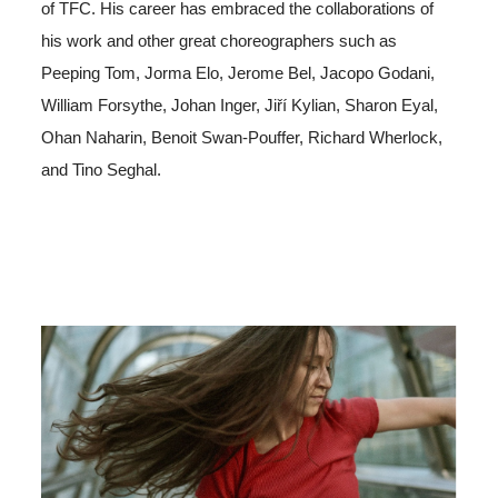
of TFC. His career has embraced the collaborations of
his work and other great choreographers such as
Peeping Tom, Jorma Elo, Jerome Bel, Jacopo Godani,
William Forsythe, Johan Inger, Jiří Kylian, Sharon Eyal,
Ohan Naharin, Benoit Swan-Pouffer, Richard Wherlock,
and Tino Seghal.
Image