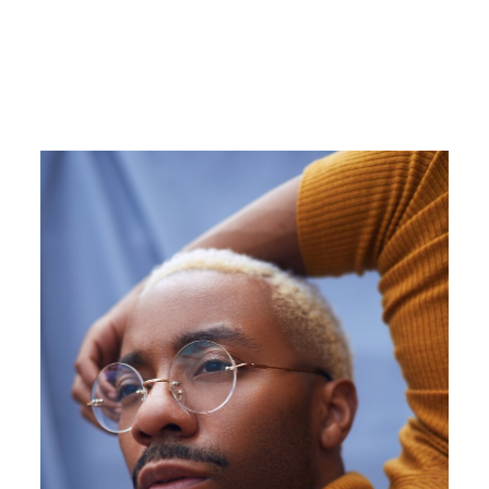
Image