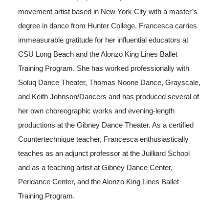
movement artist based in New York City with a master’s
degree in dance from Hunter College. Francesca carries
immeasurable gratitude for her influential educators at
CSU Long Beach and the Alonzo King Lines Ballet
Training Program. She has worked professionally with
Soluq Dance Theater, Thomas Noone Dance, Grayscale,
and Keith Johnson/Dancers and has produced several of
her own choreographic works and evening-length
productions at the Gibney Dance Theater. As a certified
Countertechnique teacher, Francesca enthusiastically
teaches as an adjunct professor at the Juilliard School
and as a teaching artist at Gibney Dance Center,
Peridance Center, and the Alonzo King Lines Ballet
Training Program.