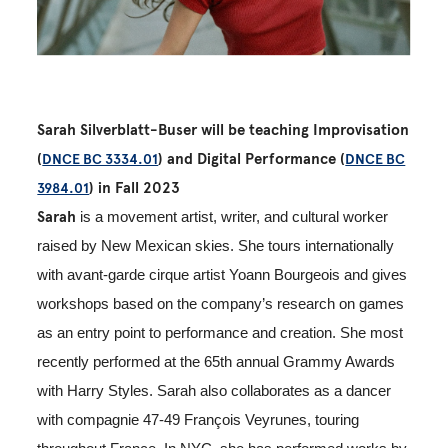
Sarah Silverblatt-Buser will be teaching Improvisation
(
) and Digital Performance (
DNCE BC 3334.01
DNCE BC
) in Fall 2023
3984.01
Sarah
is a movement artist, writer, and cultural worker
raised by New Mexican skies. She tours internationally
with avant-garde cirque artist Yoann Bourgeois and gives
workshops based on the company’s research on games
as an entry point to performance and creation. She most
recently performed at the 65th
annual Grammy Awards
with Harry Styles. Sarah also collaborates as a dancer
with compagnie 47-49 François Veyrunes,
touring