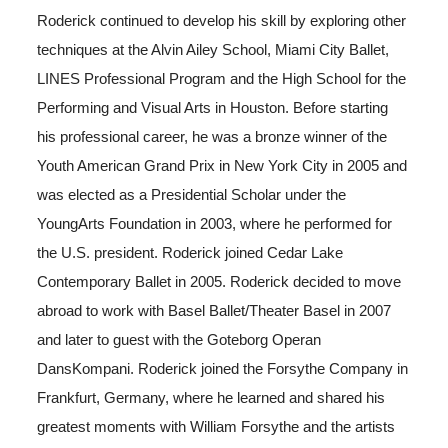
Roderick continued to develop his skill by exploring other
techniques at the Alvin Ailey School, Miami City Ballet,
LINES Professional Program and the High School for the
Performing and Visual Arts in Houston. Before starting
his professional career, he was a bronze winner of the
Youth American Grand Prix in New York City in 2005 and
was elected as a Presidential Scholar under the
YoungArts Foundation in 2003, where he performed for
the U.S. president. Roderick joined Cedar Lake
Contemporary Ballet in 2005. Roderick decided to move
abroad to work with Basel Ballet/Theater Basel in 2007
and later to guest with the Goteborg Operan
DansKompani. Roderick joined the Forsythe Company in
Frankfurt, Germany, where he learned and shared his
greatest moments with William Forsythe and the artists