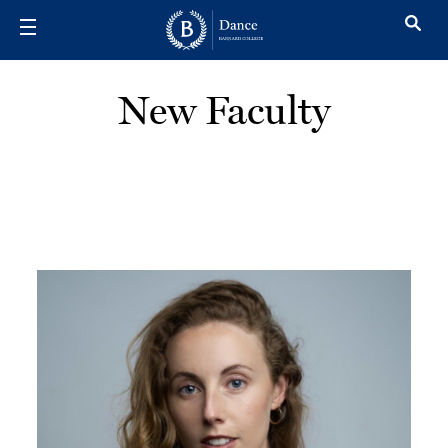
Skip to main content
New Faculty
Image