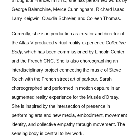
throughout France.
In NYC, she has performed works by
George Balanchine, Merce Cunningham, Richard Isaac,
Larry Keigwin, Claudia Schreier, and Colleen Thomas.
Currently, she is in production as creator and director of
the Atlas V-produced virtual reality experience
Collective
Body,
which has been commissioned by Lincoln Center
and the French CNC. She is also choreographing an
interdisciplinary project connecting the music of Steve
Reich with the French street art of parkour. Sarah
choreographed and performed in motion capture in an
augmented reality experience for the Musée d’Orsay.
She is inspired by the intersection of presence in
performing arts and new media, embodiment, movement
identity, and collective empathy through movement. The
sensing body is central to her work.