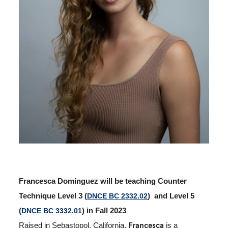
Francesca Dominguez will be teaching Counter
Technique Level 3 (
DNCE BC 2332.02
) and Level 5
(
DNCE BC 3332.01
) in Fall 2023
Francesca
Raised in Sebastopol, California,
is a